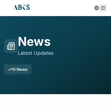
News
Latest Updates
0
News