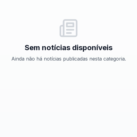
Sem notícias disponíveis
Ainda não há notícias publicadas nesta categoria.