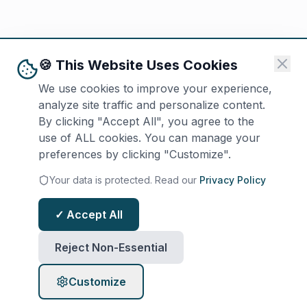
🍪 This Website Uses Cookies
We use cookies to improve your experience,
analyze site traffic and personalize content.
By clicking "Accept All", you agree to the
use of ALL cookies. You can manage your
preferences by clicking "Customize".
Your data is protected. Read our
Privacy Policy
✓ Accept All
Reject Non-Essential
Customize